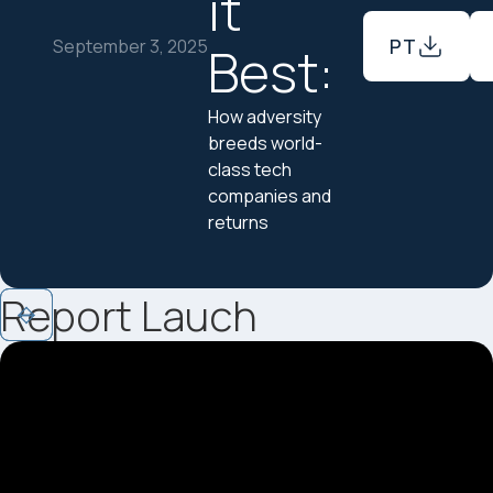
it
PT
September 3, 2025
Best:
How adversity
breeds world-
class tech
companies and
returns
Report Lauch