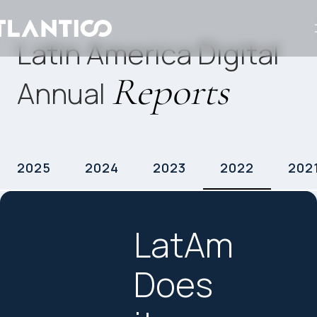
Latin America Digital
Reports
Annual
2025
2024
2023
2022
202
LatAm
Does