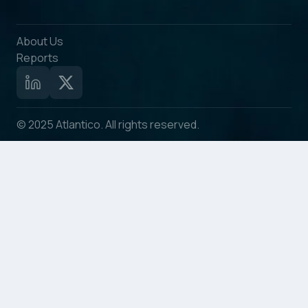
About Us
Reports
© 2025 Atlantico. All rights reserved.