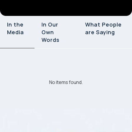
In the
In Our
What People
Media
Own
are Saying
Words
No items found.