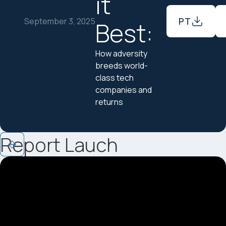
it
PT
September 3, 2025
Best:
How adversity
breeds world-
class tech
companies and
returns
Report Lauch