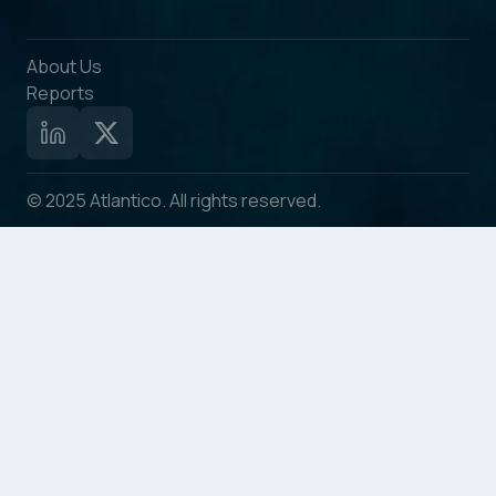
About Us
Reports
© 2025 Atlantico. All rights reserved.