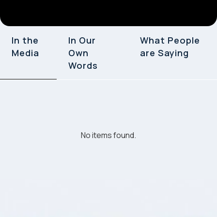
In the
In Our
What People
Media
Own
are Saying
Words
No items found.