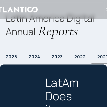
Latin America Digital
Reports
Annual
2025
2024
2023
2022
202
LatAm
Does