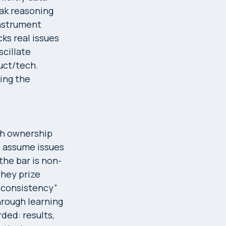
ak reasoning
instrument
ks real issues
scillate
uct/tech.
ing the
sh ownership
nd assume issues
the bar is non-
They prize
 + consistency”
hrough learning
ded: results,