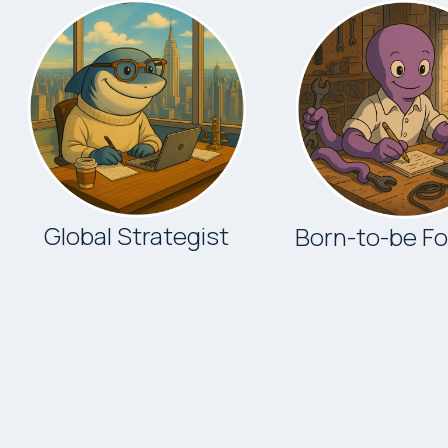
Global Strategist
Born-to-be F