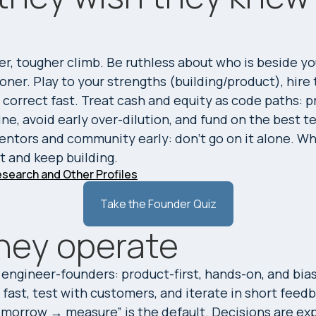
r
er, tougher climb. Be ruthless about who is beside yo
oner. Play to your strengths (building/product), hire
correct fast. Treat cash and equity as code paths: p
line, avoid early over-dilution, and fund on the best 
mentors and community early: don’t go on it alone. W
ot and keep building.
search and Other Profiles
Take the Founder Quiz
hey operate
 engineer-founders: product-first, hands-on, and bias
fast, test with customers, and iterate in short feedb
omorrow → measure” is the default. Decisions are expl