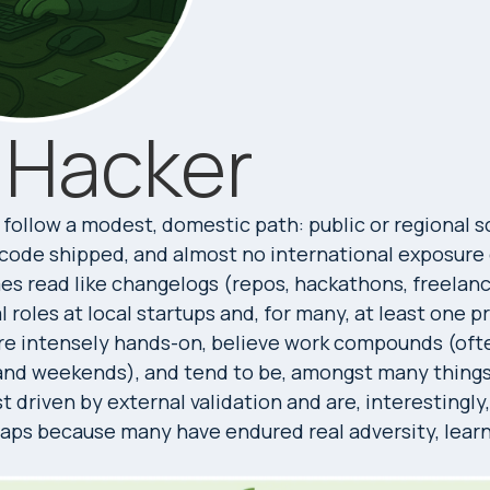
 Hacker
follow a modest, domestic path: public or regional 
f code shipped, and almost no international exposure
s read like changelogs (repos, hackathons, freelanc
 roles at local startups and, for many, at least one p
re intensely hands-on, believe work compounds (oft
and weekends), and tend to be, amongst many things, 
t driven by external validation and are, interestingly
aps because many have endured real adversity, learn