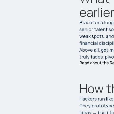
earlie
Brace for a long
senior talent so
weak spots, and 
financial discip
Above all, get 
truly fades, piv
Read about the Re
How t
Hackers run like
They prototype 
ideas → build t