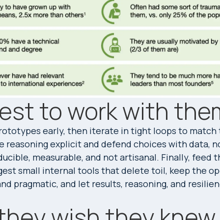
est to work with the
ototypes early, then iterate in tight loops to match
e reasoning explicit and defend choices with data, n
ucible, measurable, and not artisanal. Finally, feed th
est small internal tools that delete toil, keep the o
d pragmatic, and let results, reasoning, and resilie
they wish they knew