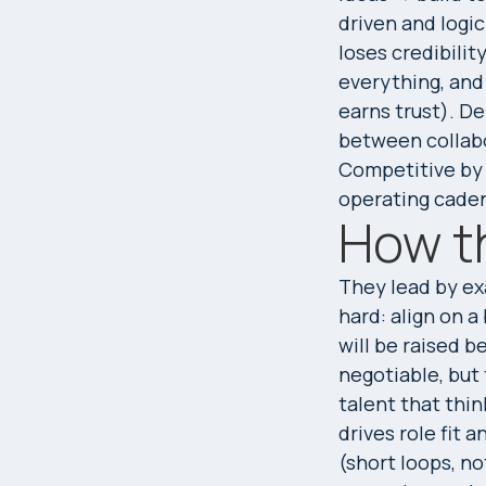
driven and logi
loses credibilit
everything, and
earns trust). De
between collab
Competitive by 
operating cade
How t
They lead by e
hard: align on a
will be raised b
negotiable, but t
talent that thin
drives role fit
(short loops, no