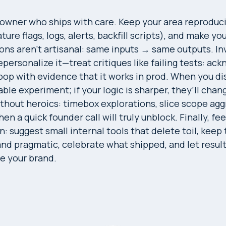
 owner who ships with care. Keep your area reproduc
ure flags, logs, alerts, backfill scripts), and make yo
ons aren’t artisanal: same inputs → same outputs. Inv
personalize it—treat critiques like failing tests: ac
loop with evidence that it works in prod. When you di
ble experiment; if your logic is sharper, they’ll chan
thout heroics: timebox explorations, slice scope agg
en a quick founder call will truly unblock. Finally, fee
n: suggest small internal tools that delete toil, keep
d pragmatic, celebrate what shipped, and let result
be your brand.