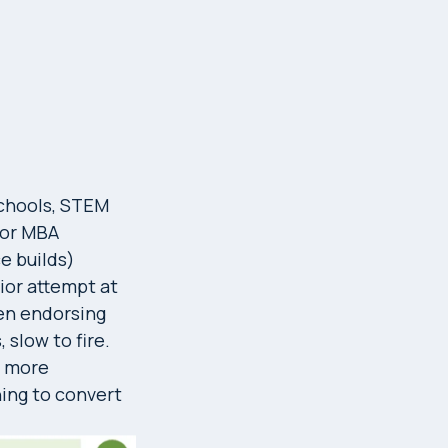
schools, STEM
 or MBA
e builds)
rior attempt at
en endorsing
slow to fire.
, more
ing to convert