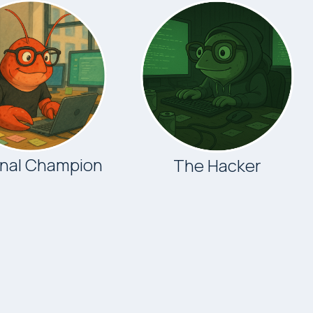
onal Champion
The Hacker