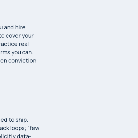
u and hire
 to cover your
ractice real
terms you can.
hen conviction
ed to ship.
ack loops; “few
icitly data-