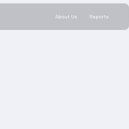
About Us
Reports