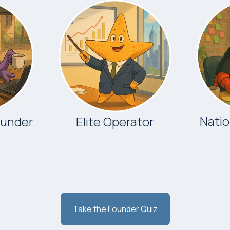
Nati
ounder
Elite Operator
Take the Founder Quiz