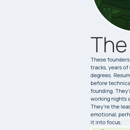
The
These founders 
tracks, years o
degrees. Resume
before technical
founding. They’
working nights 
They’re the leas
emotional, perh
it into focus.