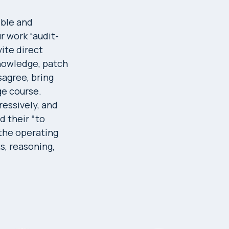
ible and
ur work “audit-
ite direct
knowledge, patch
sagree, bring
ge course.
ressively, and
d their “to
 the operating
s, reasoning,