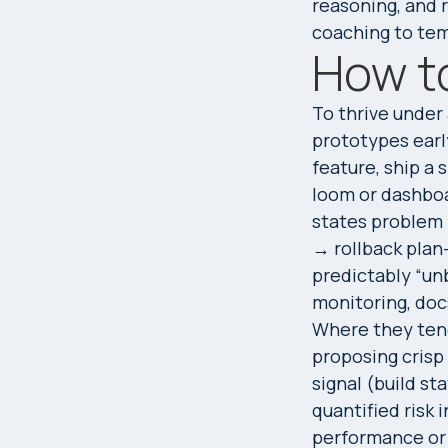
reasoning, and 
coaching to te
How to
To thrive under
prototypes early
feature, ship a 
loom or dashboa
states problem
→ rollback plan
predictably “unb
monitoring, doc
Where they tend
proposing crisp
signal (build st
quantified risk
performance or r