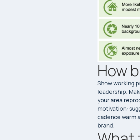
How b
Show working pr
leadership. Mak
your area reprod
motivation: sugg
cadence warm an
brand.
What 