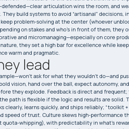
c-defended—clear articulation wins the room, and we
y. They build systems to avoid “artisanal” decisions, 
 keep problem-solving at the center (whoever unbloc
pending on stakes and who’s in front of them, they o
orative and micromanaging—especially on core prod
nature, they set a high bar for excellence while keep
nce warm and pragmatic.
hey lead
xample—won’t ask for what they wouldn’t do—and pu
 bold vision, hand over the ball, expect autonomy, a
efore they explode. Feedback is direct and frequent; 
he path is flexible if the logic and results are solid. 
ks clearly, learns quickly, and ships reliably; “toolkit
 and speed of trust. Culture skews high-performance t
t quota-whipping), with predictability in what’s rewar