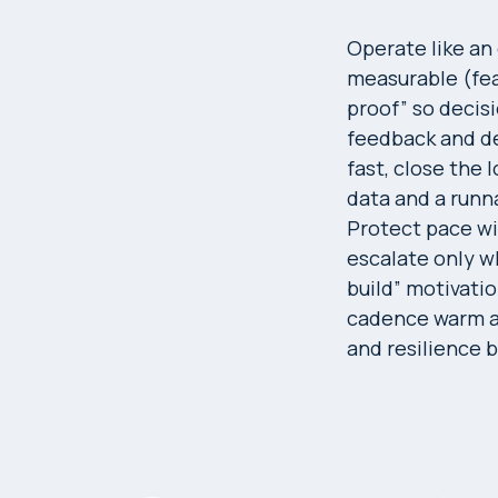
Operate like an
measurable (feat
proof” so decisi
feedback and de
fast, close the 
data and a runna
Protect pace wi
escalate only wh
build” motivatio
cadence warm an
and resilience 