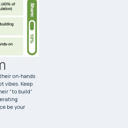
m
 their on-hands
ot vibes. Keep
eir “to build”
perating
nce be your