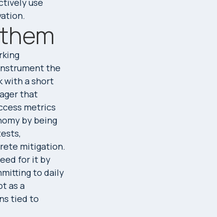
ctively use
ation.
h them
rking
 instrument the
k with a short
ager that
ccess metrics
onomy by being
tests,
rete mitigation.
ed for it by
mitting to daily
bt as a
ns tied to