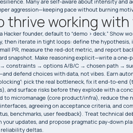
resilience. Many are self-aware about intensity and a
mper aggression—keeping pace without burning motiv
 thrive working wit
 a Hacker founder, default to “demo > deck.” Show wo
, then iterate in tight loops: define the hypothesis,
small PR, measure the red-dot metric, and report bac
rd snapshot. Make reasoning explicit—write a one-p
 → constraints → options A/B/C → chosen path → su
—and defend choices with data, not vibes. Earn aut
locking”: pick the real bottleneck, fix it end-to-end (
s), and surface risks before they explode with a conc
 to micromanage (core product/infra), reduce the ne
 interfaces, agreeing on acceptance criteria, and com
atus, benchmarks, user feedback). Treat technical de
 in your updates, and propose pragmatic pay-down pla
eliability deltas.