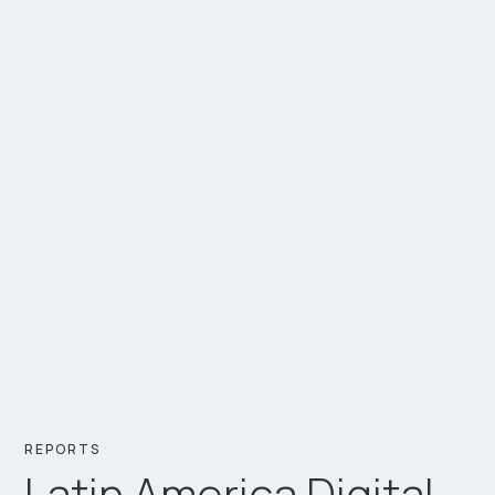
REPORTS
Latin America Digital