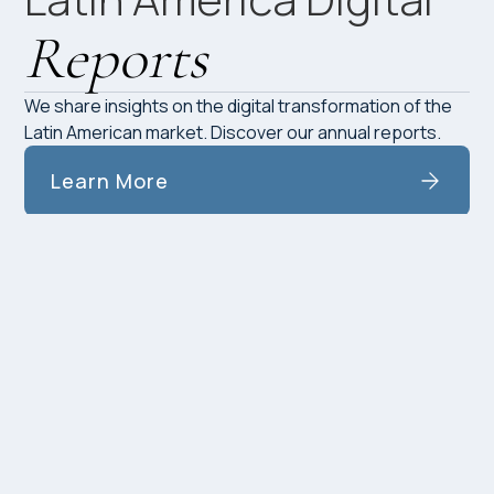
Reports
We share insights on the digital transformation of the
Latin American market. Discover our annual reports.
Learn More