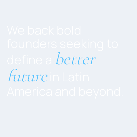
We back bold
founders seeking to
better
define a
future
in Latin
America and beyond.